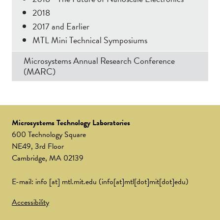
2018
2017 and Earlier
MTL Mini Technical Symposiums
Microsystems Annual Research Conference
(MARC)
Microsystems Technology Laboratories
600 Technology Square
NE49, 3rd Floor
Cambridge, MA 02139
E-mail:
info
[at]
mtl.mit.edu
(info[at]mtl[dot]mit[dot]edu)
Accessibility