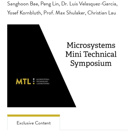
Sanghoon Bae, Peng Lin, Dr. Luis Velasquez-Garcia,
Yosef Kornbluth, Prof. Max Shulaker, Christian Lau
Exclusive Content