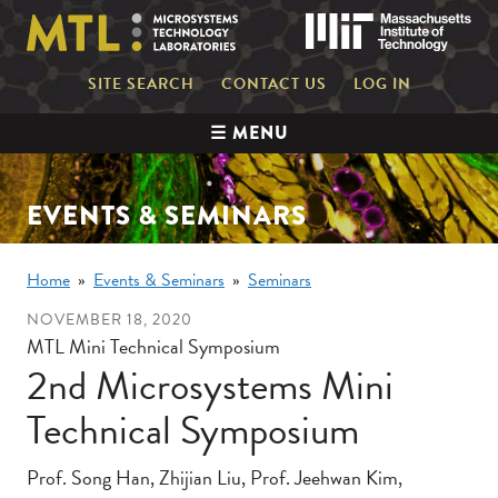
Skip
Mas
to
main
content
Mini
SITE SEARCH
CONTACT US
LOG IN
nav
Main
☰ MENU
navigation
EVENTS & SEMINARS
Breadcrumb
Home
Events & Seminars
Seminars
NOVEMBER 18, 2020
MTL Mini Technical Symposium
2nd Microsystems Mini
Technical Symposium
Prof. Song Han, Zhijian Liu, Prof. Jeehwan Kim,