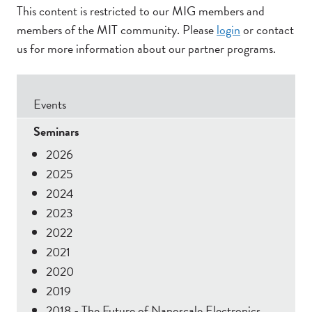
This content is restricted to our MIG members and
members of the MIT community. Please
login
or contact
us for more information about our partner programs.
Secondary
Events
Menu
Seminars
2026
2025
2024
2023
2022
2021
2020
2019
2018 - The Future of Nanoscale Electronics