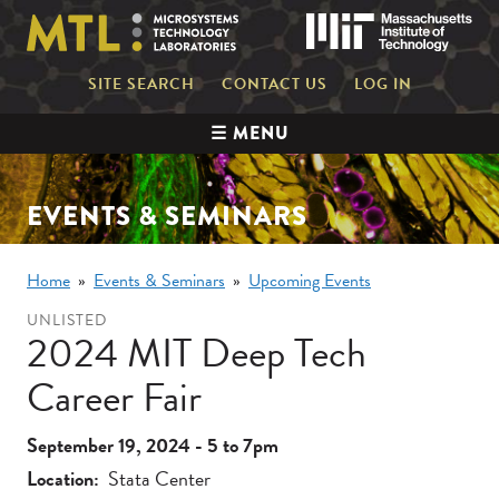
Skip
Mas
to
main
content
Mini
SITE SEARCH
CONTACT US
LOG IN
nav
Main
☰ MENU
navigation
EVENTS & SEMINARS
Breadcrumb
Home
Events & Seminars
Upcoming Events
UNLISTED
2024 MIT Deep Tech
Career Fair
September 19, 2024 - 5
to
7pm
Location
Stata Center