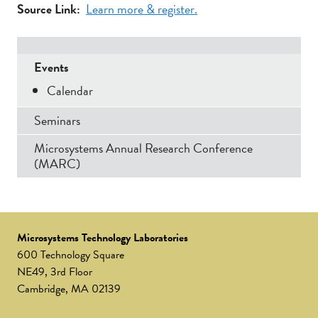
Source Link
Learn more & register.
Secondary
Events
Menu
Calendar
Seminars
Microsystems Annual Research Conference
(MARC)
Microsystems Technology Laboratories
600 Technology Square
NE49, 3rd Floor
Cambridge, MA 02139