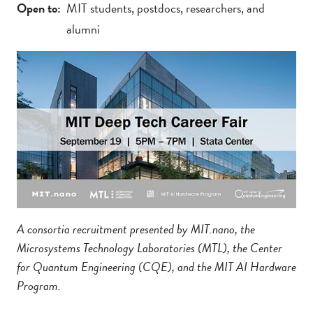
Open to
MIT students, postdocs, researchers, and
alumni
A consortia recruitment presented by MIT.nano, the
Microsystems Technology Laboratories (MTL), the Center
for Quantum Engineering (CQE), and the MIT AI Hardware
Program.