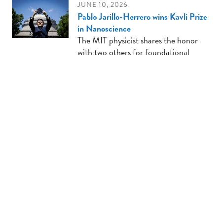
JUNE 10, 2026
Pablo Jarillo-Herrero wins Kavli Prize
in Nanoscience
The MIT physicist shares the honor
with two others for foundational
research establishing the field of
twistronics.
JUNE 9, 2026
3D-printed devices could streamline
the production of drug-delivery
microparticles
The cost-effective devices, which can
be built in hours, leverage
electrospray emitter technology to
efficiently produce three-layered
particles at scale.