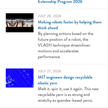
Externship Program 2026
JULY 28, 2026
Making robots faster by helping them
think ahead
By planning actions based on the
future position of a robot, the
VLASH technique streamlines
motions and accelerates
performance.
JULY 27, 2026
MIT engineers design recyclable
elastic yarn
Melt it, spin it, use it again. This new
recyclable yarn is as strong and
stretchy as spandex-based yarns.