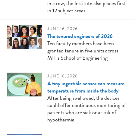
in a row, the Institute also places first
in 12 subject areas.
JUNE 16, 2026
The tenured engineers of 2026
Ten faculty members have been
granted tenure in five units across
MIT’s School of Engineering
JUNE 16, 2026
A tiny ingestible sensor can measure
temperature from inside the body
After being swallowed, the devices
could offer continuous monitoring of
patients who are sick or at risk of
hypothermia.