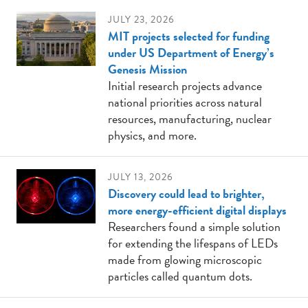
JULY 23, 2026
MIT projects selected for funding
under US Department of Energy’s
Genesis Mission
Initial research projects advance
national priorities across natural
resources, manufacturing, nuclear
physics, and more.
JULY 13, 2026
Discovery could lead to brighter,
more energy-efficient digital displays
Researchers found a simple solution
for extending the lifespans of LEDs
made from glowing microscopic
particles called quantum dots.