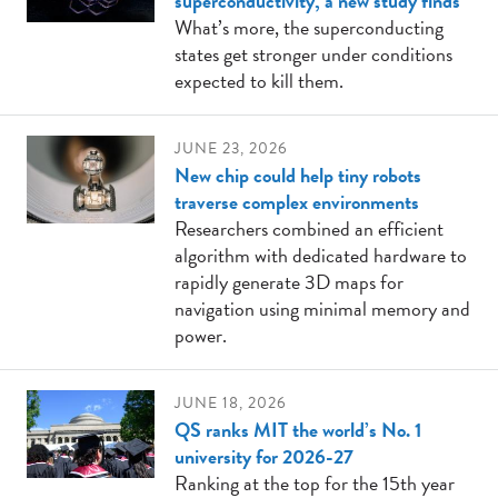
superconductivity, a new study finds
What’s more, the superconducting
states get stronger under conditions
expected to kill them.
JUNE 23, 2026
New chip could help tiny robots
traverse complex environments
Researchers combined an efficient
algorithm with dedicated hardware to
rapidly generate 3D maps for
navigation using minimal memory and
power.
JUNE 18, 2026
QS ranks MIT the world’s No. 1
university for 2026-27
Ranking at the top for the 15th year