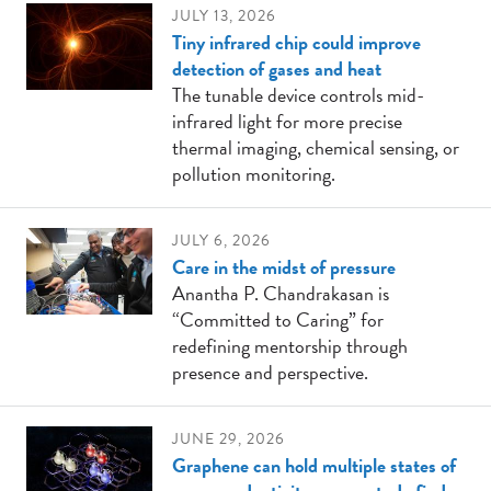
JULY 13, 2026
Tiny infrared chip could improve
detection of gases and heat
The tunable device controls mid-
infrared light for more precise
thermal imaging, chemical sensing, or
pollution monitoring.
JULY 6, 2026
Care in the midst of pressure
Anantha P. Chandrakasan is
“Committed to Caring” for
redefining mentorship through
presence and perspective.
JUNE 29, 2026
Graphene can hold multiple states of