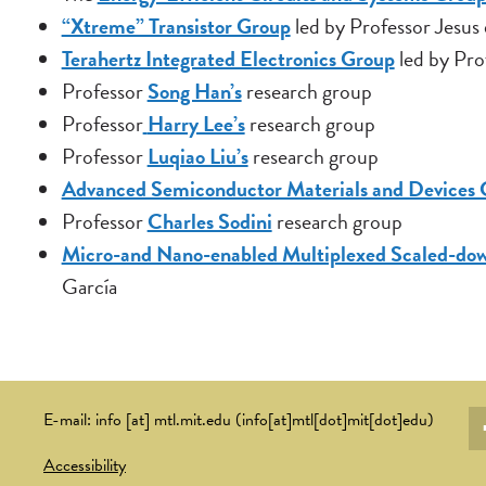
“Xtreme” Transistor Group
led by Professor Jesus
Terahertz Integrated Electronics Group
led by Pro
Professor
Song Han’s
research group
Professor
Harry Lee’s
research group
Professor
Luqiao Liu’s
research group
Advanced Semiconductor Materials and Devices
Professor
Charles Sodini
research group
Micro-and Nano-enabled Multiplexed Scaled-do
García
So
E-mail:
info
[at]
mtl.mit.edu
(info[at]mtl[dot]mit[dot]edu)
li
Accessibility