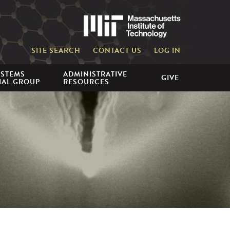
Massachusetts 
SITE SEARCH
CONTACT US
LOG IN
YSTEMS
ADMINISTRATIVE
GIVE
IAL GROUP
RESOURCES