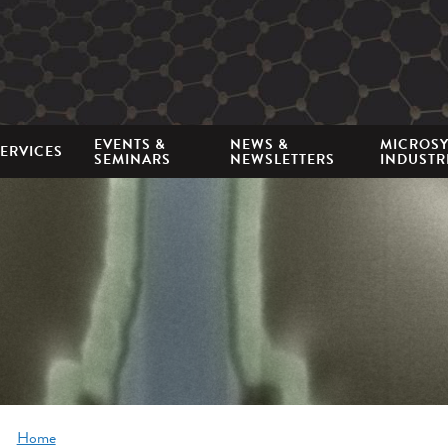
Mini
nav
EVENTS &
NEWS &
MICROS
ERVICES
SEMINARS
NEWSLETTERS
INDUSTR
Breadcrumb
Home