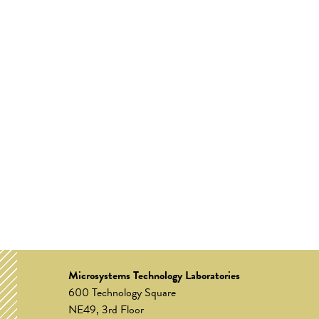
Microsystems Technology Laboratories
600 Technology Square
NE49, 3rd Floor