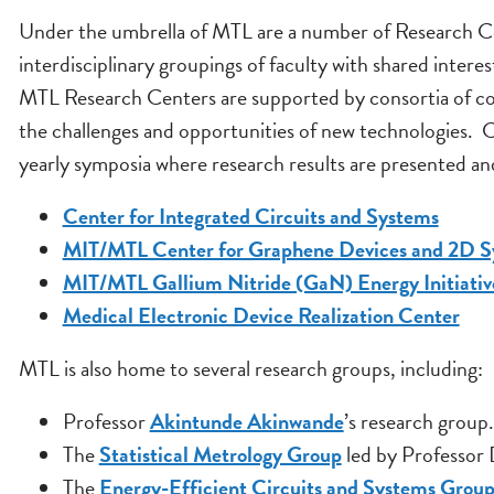
Under the umbrella of MTL are a number of Research Cen
interdisciplinary groupings of faculty with shared interes
MTL Research Centers are supported by consortia of com
the challenges and opportunities of new technologies. Cha
yearly symposia where research results are presented a
Center for Integrated Circuits and Systems
MIT/MTL Center for Graphene Devices and 2D S
MIT/MTL Gallium Nitride (GaN) Energy Initiativ
Medical Electronic Device Realization Center
MTL is also home to several research groups, including:
Professor
Akintunde Akinwande
’s research group.
The
Statistical Metrology Group
led by Professor
The
Energy-Efficient Circuits and Systems Grou