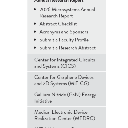
Menu
2026 Microsystems Annual
Research Report
Abstract Checklist
Acronyms and Sponsors
Submit a Faculty Profile
Submit a Research Abstract
Center for Integrated Circuits
and Systems (CICS)
Center for Graphene Devices
and 2D Systems (MIT-CG)
Gallium Nitride (GaN) Energy
Initiative
Medical Electronic Device
Realization Center (MEDRC)