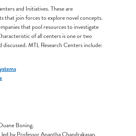
ters and Initiatives. These are
ts that join forces to explore novel concepts.
panies that pool resources to investigate
racteristic of all centers is one or two
nd discussed. MTL Research Centers include:
ystems
e
 Duane Boning.
p
led by Professor Anantha Chandrakasan.