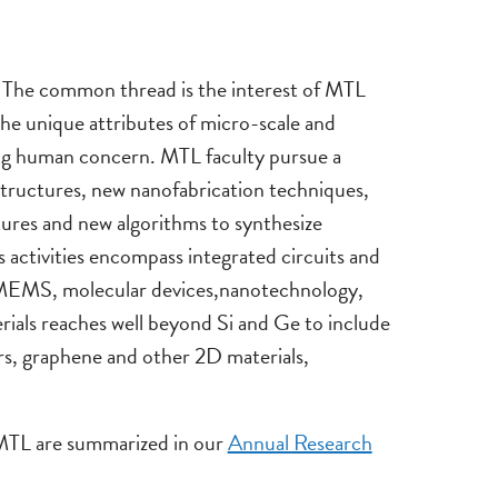
d. The common thread is the interest of MTL
the unique attributes of micro-scale and
sing human concern. MTL faculty pursue a
structures, new nanofabrication techniques,
ures and new algorithms to synthesize
 activities encompass integrated circuits and
-MEMS, molecular devices,nanotechnology,
erials reaches well beyond Si and Ge to include
s, graphene and other 2D materials,
n MTL are summarized in our
Annual Research