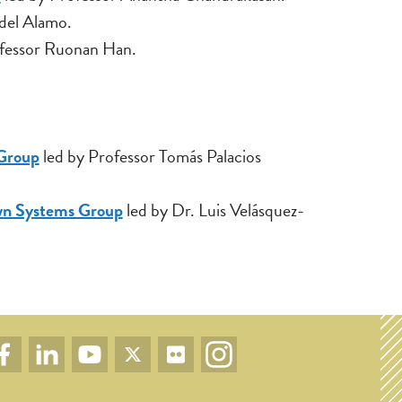
 del Alamo.
fessor Ruonan Han.
 Group
led by Professor Tomás Palacios
wn Systems Group
led by Dr. Luis Velásquez-
cial
Facebook
LinkedIn
YouTube
Twitter
Flickr
Instagram
nks