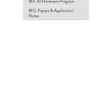
MIT AI Hardware Program
MTL Papers & Application
Notes