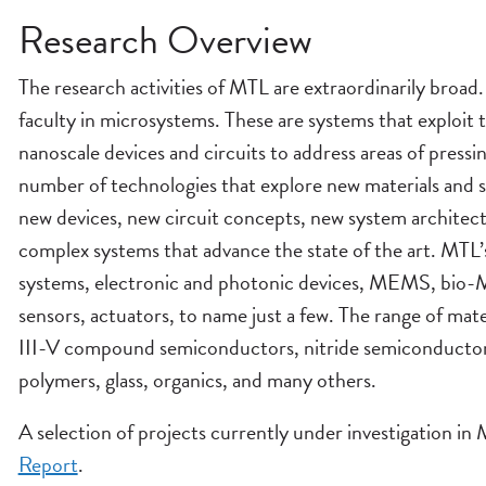
Research Overview
The research activities of MTL are extraordinarily broa
faculty in microsystems. These are systems that exploit 
nanoscale devices and circuits to address areas of pres
number of technologies that explore new materials and 
new devices, new circuit concepts, new system architect
complex systems that advance the state of the art. MTL’s
systems, electronic and photonic devices, MEMS, bio
sensors, actuators, to name just a few. The range of mat
III-V compound semiconductors, nitride semiconductor
polymers, glass, organics, and many others.
A selection of projects currently under investigation i
Report
.