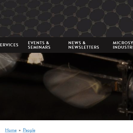
Mini
nav
EVENTS &
NEWS &
MICROS
ERVICES
SEMINARS
NEWSLETTERS
INDUSTR
Breadcrumb
Home
People