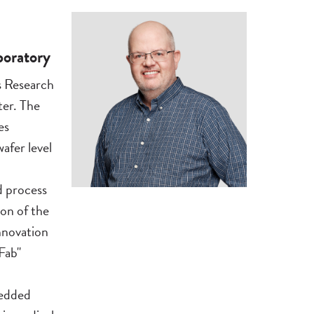
boratory
s Research
er. The
es
afer level
d process
on of the
nnovation
Fab"
bedded