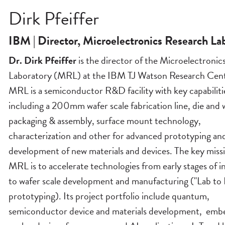
Dirk Pfeiffer
IBM | Director, Microelectronics Research La
Dr. Dirk Pfeiffer
is the director of the Microelectronic
Laboratory (MRL) at the IBM TJ Watson Research Cent
MRL is a semiconductor R&D facility with key capabiliti
including a 200mm wafer scale fabrication line, die and w
packaging & assembly, surface mount technology,
characterization and other for advanced prototyping an
development of new materials and devices. The key missi
MRL is to accelerate technologies from early stages of i
to wafer scale development and manufacturing ("Lab to 
prototyping). Its project portfolio include quantum,
semiconductor device and materials development, em