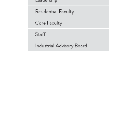
Menu
Residential Faculty
Core Faculty
Staff
Industrial Advisory Board