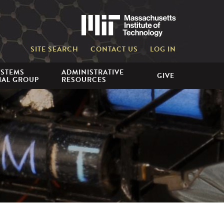
Massachusetts 
SITE SEARCH
CONTACT US
LOG IN
YSTEMS
ADMINISTRATIVE
GIVE
IAL GROUP
RESOURCES