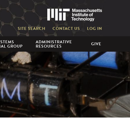
Massachusetts 
SITE SEARCH
CONTACT US
LOG IN
YSTEMS
ADMINISTRATIVE
GIVE
IAL GROUP
RESOURCES