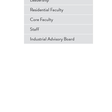
Menu
Residential Faculty
Core Faculty
Staff
Industrial Advisory Board