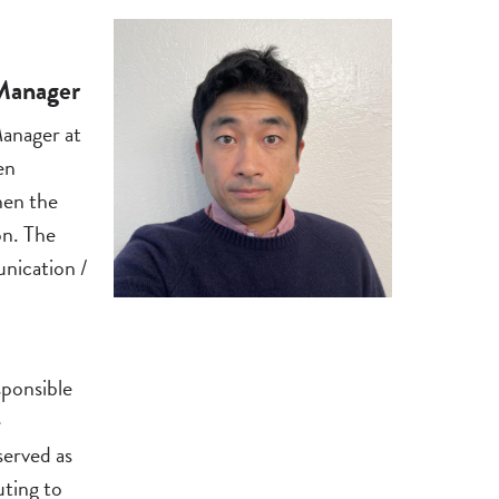
 Manager
anager at
en
hen the
n. The
nication /
sponsible
e
erved as
ting to