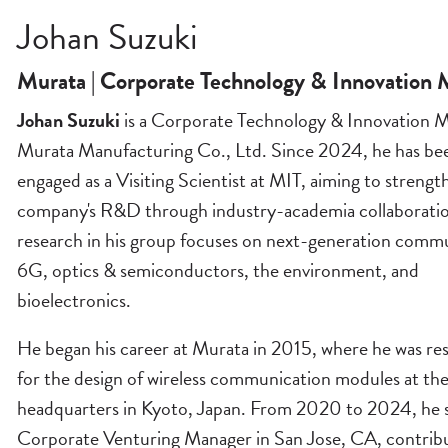
Johan Suzuki
Murata | Corporate Technology & Innovation
Johan Suzuki
is a Corporate Technology & Innovation M
Murata Manufacturing Co., Ltd. Since 2024, he has be
engaged as a Visiting Scientist at MIT, aiming to strengt
company's R&D through industry-academia collaboratio
research in his group focuses on next-generation commu
6G, optics & semiconductors, the environment, and
bioelectronics.
He began his career at Murata in 2015, where he was re
for the design of wireless communication modules at th
headquarters in Kyoto, Japan. From 2020 to 2024, he s
Corporate Venturing Manager in San Jose, CA, contribu