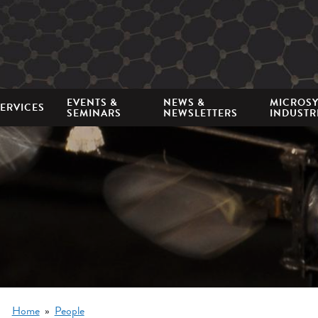
Mini
nav
EVENTS &
NEWS &
MICROS
ERVICES
SEMINARS
NEWSLETTERS
INDUSTR
Breadcrumb
Home
People