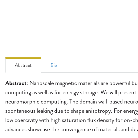
Abstract
Bio
Abstract
Abstract
: Nanoscale magnetic materials are powerful bu
computing as well as for energy storage. We will present
neuromorphic computing. The domain wall-based neurons 
spontaneous leaking due to shape anisotropy. For energ
low coercivity with high saturation flux density for on
advances showcase the convergence of materials and dev