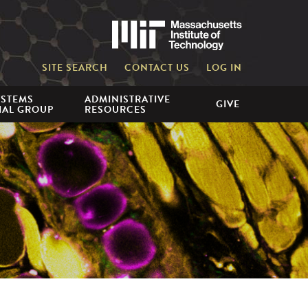
Massachusetts 
SITE SEARCH
CONTACT US
LOG IN
YSTEMS
ADMINISTRATIVE
GIVE
IAL GROUP
RESOURCES