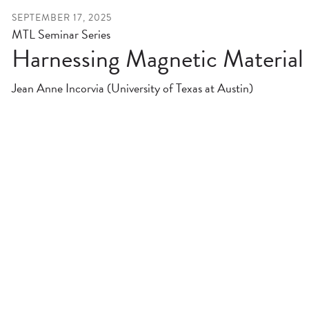
SEPTEMBER 17, 2025
MTL Seminar Series
Harnessing Magnetic Material 
Jean Anne Incorvia (University of Texas at Austin)