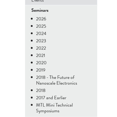
Menu
Seminars
2026
2025
2024
2023
2022
2021
2020
2019
2018 - The Future of
Nanoscale Electronics
2018
2017 and Earlier
MTL Mini Technical
Symposiums