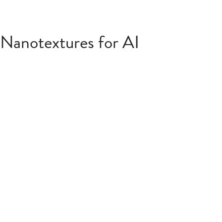
Nanotextures for AI