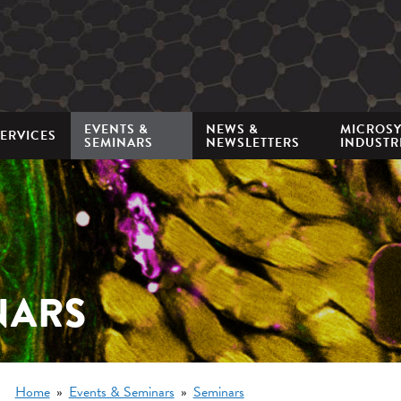
Mini
nav
EVENTS &
NEWS &
MICROS
ERVICES
SEMINARS
NEWSLETTERS
INDUSTR
NARS
Breadcrumb
Home
Events & Seminars
Seminars