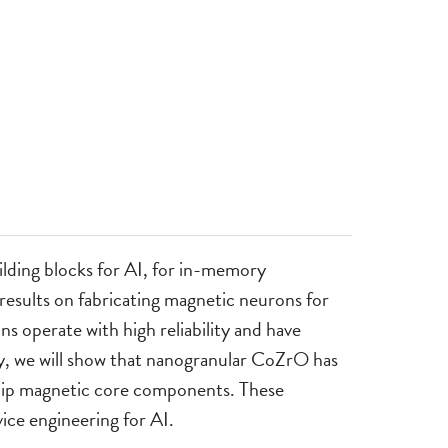
ilding blocks for AI, for in-memory
 results on fabricating magnetic neurons for
operate with high reliability and have
y, we will show that nanogranular CoZrO has
-chip magnetic core components. These
ice engineering for AI.