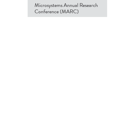
Microsystems Annual Research
Conference (MARC)