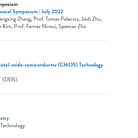
ymposium
nical Symposium | July 2022
ngxing Zhang, Prof. Tomas Palacios, Jiadi Zhu,
 Kim, Prof. Farnaz Niroui, Spencer Zhu
tal-oxide-semiconductor (CMOS) Technology
T (DDS)
ustry
 Technology