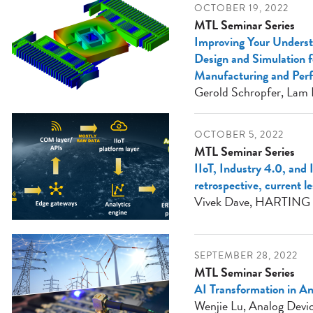
OCTOBER 19, 2022
MTL Seminar Series
Improving Your Unders
Design and Simulation fo
Manufacturing and Per
Gerold Schropfer, Lam 
OCTOBER 5, 2022
MTL Seminar Series
IIoT, Industry 4.0, and 
retrospective, current l
Vivek Dave, HARTING
SEPTEMBER 28, 2022
MTL Seminar Series
AI Transformation in A
Wenjie Lu, Analog Devi