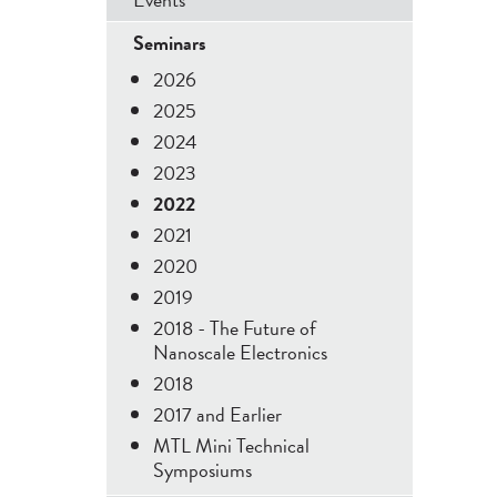
Menu
Seminars
2026
2025
2024
2023
2022
2021
2020
2019
2018 - The Future of
Nanoscale Electronics
2018
2017 and Earlier
MTL Mini Technical
Symposiums