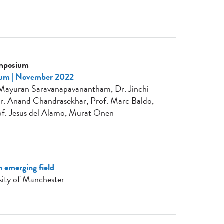
ymposium
ium | November 2022
, Mayuran Saravanapavanantham, Dr. Jinchi
Dr. Anand Chandrasekhar, Prof. Marc Baldo,
f. Jesus del Alamo, Murat Onen
n emerging field
sity of Manchester