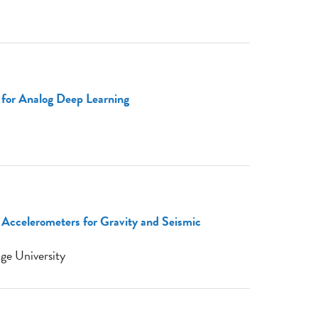
 for Analog Deep Learning
ccelerometers for Gravity and Seismic
ge University