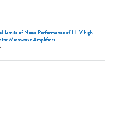
 Limits of Noise Performance of III-V high
istor Microwave Amplifiers
h
: Trillion Transistor Chips for the ML
e.