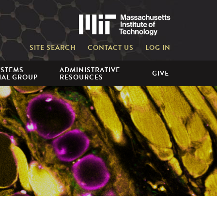
Massachusetts 
SITE SEARCH
CONTACT US
LOG IN
YSTEMS
ADMINISTRATIVE
GIVE
IAL GROUP
RESOURCES