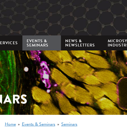
Mini
nav
EVENTS &
NEWS &
MICROS
ERVICES
SEMINARS
NEWSLETTERS
INDUSTR
NARS
Breadcrumb
Home
Events & Seminars
Seminars