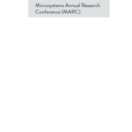
Microsystems Annual Research
Conference (MARC)