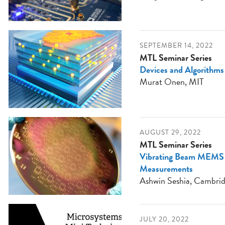
SEPTEMBER 14, 2022
MTL Seminar Series
Devices and Algorithms
Murat Onen, MIT
AUGUST 29, 2022
MTL Seminar Series
Vibrating Beam MEMS A
Measurements
Ashwin Seshia, Cambrid
JULY 20, 2022