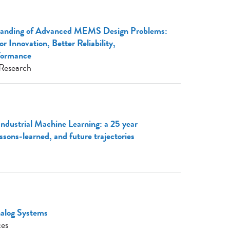
tanding of Advanced MEMS Design Problems:
r Innovation, Better Reliability,
formance
Research
Industrial Machine Learning: a 25 year
essons-learned, and future trajectories
nalog Systems
ces