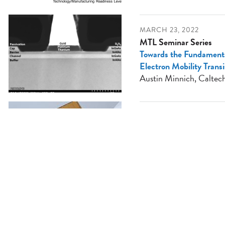
MARCH 23, 2022
MTL Seminar Series
Towards the Fundamental
Electron Mobility Trans
Austin Minnich, Caltec
MARCH 16, 2022
MTL Seminar Series
Thinking Outside the Die
Accelerator of the Futur
Sean Lie, Cerebras
MARCH 9, 2022
MTL Seminar Series