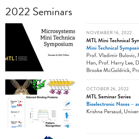
2022 Seminars
NOVEMBER 16, 2022
MTL Mini Technical S
Mini Technical Sympos
Prof. Vladimir Bulovic
Han, Prof. Harry Lee, 
Brooke McGoldrick, Pro
OCTOBER 26, 2022
MTL Seminar Series
Bioelectronic Noses – a
Krishna Persaud, Univer