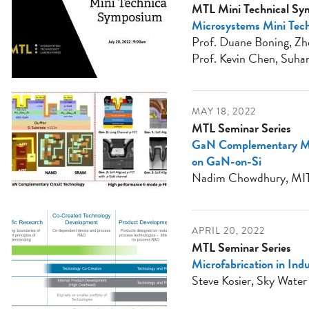
MTL Mini Technical S
Microsystems Mini Tech
Prof. Duane Boning, Zhe
Prof. Kevin Chen, Suhan
MAY 18, 2022
MTL Seminar Series
GaN Complementary Me
on GaN-on-Si
Nadim Chowdhury, MI
APRIL 20, 2022
MTL Seminar Series
Microfabrication in Ind
Steve Kosier, Sky Water