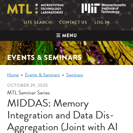
Skip
Mas
to
main
content
Mini
SITE SEARCH
CONTACT US
LOG IN
nav
Main
☰ MENU
navigation
EVENTS & SEMINARS
Breadcrumb
Home
Events & Seminars
Seminars
OCTOBER 29, 2025
MTL Seminar Series
MIDDAS: Memory
Integration and Data Dis-
Aggregation (Joint with AI