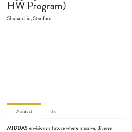
HW Program)
Shuhan Liu, Stanford
Abstract
Bio
Abstract
MIDDAS
envisions a future where massive, diverse