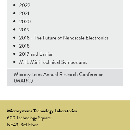
2022
2021
2020
2019
2018 - The Future of Nanoscale Electronics
2018
2017 and Earlier
MTL Mini Technical Symposiums
Microsystems Annual Research Conference
(MARC)
Microsystems Technology Laboratories
600 Technology Square
NE49, 3rd Floor