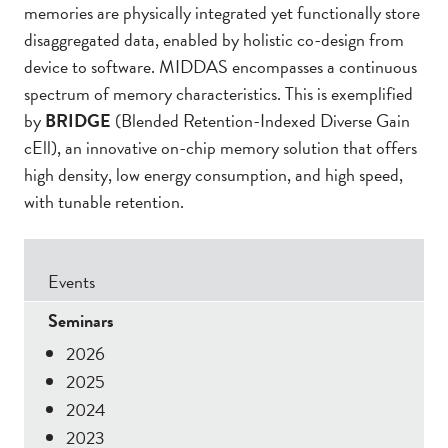
memories are physically integrated yet functionally store
disaggregated data, enabled by holistic co-design from
device to software. MIDDAS encompasses a continuous
spectrum of memory characteristics. This is exemplified
by
BRIDGE
(Blended Retention-Indexed Diverse Gain
cEll), an innovative on-chip memory solution that offers
high density, low energy consumption, and high speed,
with tunable retention.
Secondary
Events
Menu
Seminars
2026
2025
2024
2023